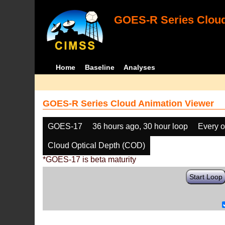
GOES-R Series Cloud
Home
Baseline
Analyses
GOES-R Series Cloud Animation Viewer
GOES-17
36 hours ago, 30 hour loop
Every o
Cloud Optical Depth (COD)
*GOES-17 is beta maturity
Start Loop