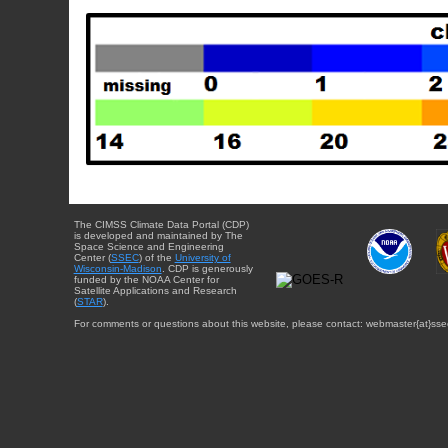
The CIMSS Climate Data Portal (CDP)
is developed and maintained by The
Space Science and Engineering
Center (
SSEC
) of the
University of
Wisconsin-Madison
. CDP is generously
funded by the NOAA Center for
Satellite Applications and Research
(
STAR
).
For comments or questions about this website, please contact: webmaster{at}sse