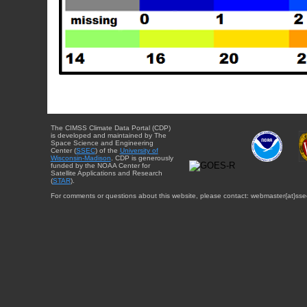
The CIMSS Climate Data Portal (CDP)
is developed and maintained by The
Space Science and Engineering
Center (
SSEC
) of the
University of
Wisconsin-Madison
. CDP is generously
funded by the NOAA Center for
Satellite Applications and Research
(
STAR
).
For comments or questions about this website, please contact: webmaster{at}sse