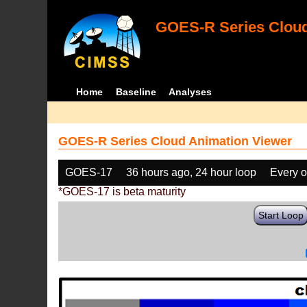
GOES-R Series Cloud
Home
Baseline
Analyses
GOES-R Series Cloud Animation Viewer
GOES-17
36 hours ago, 24 hour loop
Every o
*GOES-17 is beta maturity
Start Loop