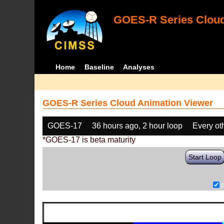
GOES-R Series Cloud
Home
Baseline
Analyses
GOES-R Series Cloud Animation Viewer
GOES-17
36 hours ago, 2 hour loop
Every ot
*GOES-17 is beta maturity
Start Loop