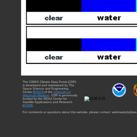
The CIMSS Climate Data Portal (CDP)
is developed and maintained by The
Space Science and Engineering
Center (
SSEC
) of the
University of
Wisconsin-Madison
. CDP is generously
funded by the NOAA Center for
Satellite Applications and Research
(
STAR
).
For comments or questions about this website, please contact: webmaster{at}sse