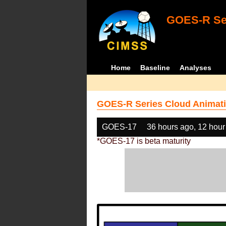
GOES-R Ser
Home
Baseline
Analyses
GOES-R Series Cloud Animati
GOES-17
36 hours ago, 12 hour
*GOES-17 is beta maturity