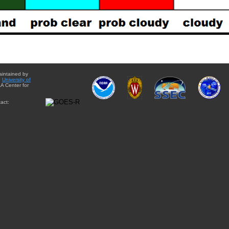
aintained by
e
University of
A Center for
act: