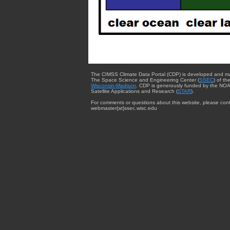
The CIMSS Climate Data Portal (CDP) is developed and m
The Space Science and Engineering Center (
SSEC
) of th
Wisconsin-Madison
. CDP is generously funded by the NOA
Satellite Applications and Research (
STAR
).
For comments or questions about this website, please cont
webmaster{at}ssec.wisc.edu