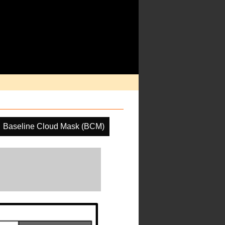
Baseline Cloud Mask (BCM)