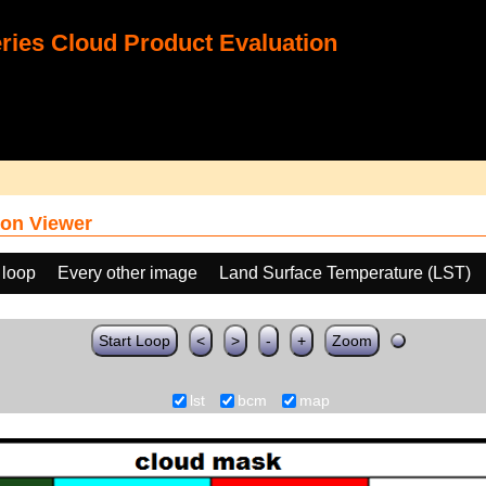
ies Cloud Product Evaluation
on Viewer
 loop
Every other image
Land Surface Temperature (LST)
Start Loop
<
>
-
+
Zoom
lst
bcm
map