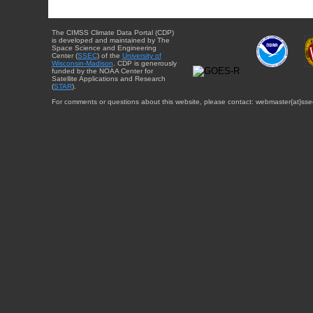
The CIMSS Climate Data Portal (CDP)
is developed and maintained by The
Space Science and Engineering
Center (
SSEC
) of the
University of
Wisconsin-Madison
. CDP is generously
funded by the NOAA Center for
Satellite Applications and Research
(
STAR
).
For comments or questions about this website, please contact: webmaster{at}sse