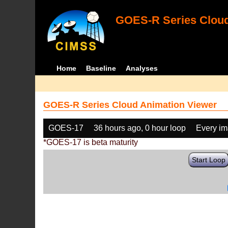
GOES-R Series Cloud
Home
Baseline
Analyses
GOES-R Series Cloud Animation Viewer
GOES-17
36 hours ago, 0 hour loop
Every i
*GOES-17 is beta maturity
Start Loop