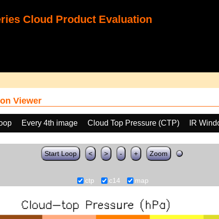
ies Cloud Product Evaluation
on Viewer
loop
Every 4th image
Cloud Top Pressure (CTP)
IR Wind
Start Loop
<
>
-
+
Zoom
ctp
c14
map