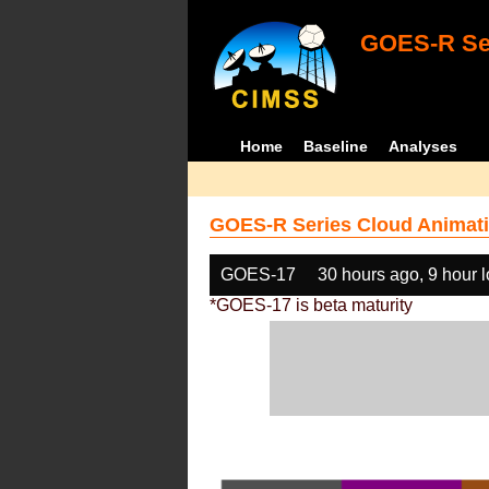
GOES-R Ser
Home
Baseline
Analyses
GOES-R Series Cloud Animati
GOES-17
30 hours ago, 9 hour 
*GOES-17 is beta maturity