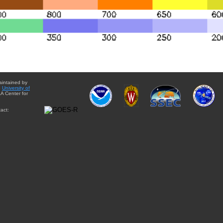
aintained by
e
University of
A Center for
act: