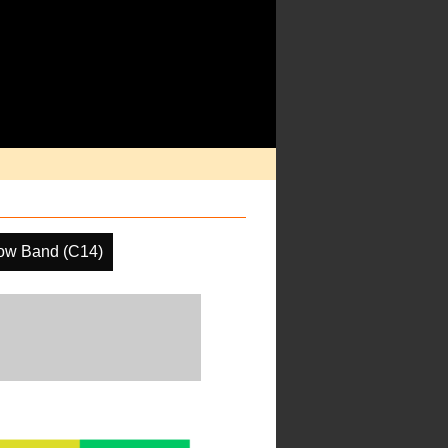
ow Band (C14)