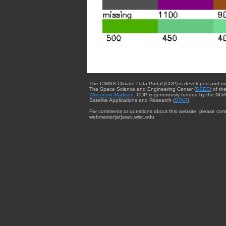
The CIMSS Climate Data Portal (CDP) is developed and m
The Space Science and Engineering Center (
SSEC
) of th
Wisconsin-Madison
. CDP is generously funded by the NOA
Satellite Applications and Research (
STAR
).
For comments or questions about this website, please cont
webmaster{at}ssec.wisc.edu