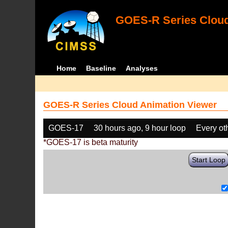
GOES-R Series Cloud
Home
Baseline
Analyses
GOES-R Series Cloud Animation Viewer
GOES-17
30 hours ago, 9 hour loop
Every ot
*GOES-17 is beta maturity
Start Loop