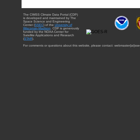
The CIMSS Climate Data Portal (CDP)
is developed and maintained by The
Space Science and Engineering
Center (
SSEC
) of the
University of
Wisconsin-Madison
. CDP is generously
funded by the NOAA Center for
Satellite Applications and Research
(
STAR
).
For comments or questions about this website, please contact: webmaster{at}sse