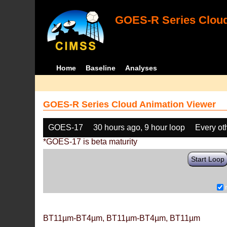
GOES-R Series Cloud
Home
Baseline
Analyses
GOES-R Series Cloud Animation Viewer
GOES-17
30 hours ago, 9 hour loop
Every ot
*GOES-17 is beta maturity
Start Loop
BT11µm-BT4µm, BT11µm-BT4µm, BT11µm