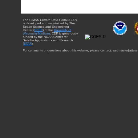
The CIMSS Climate Data Portal (CDP)
is developed and maintained by The
Space Science and Engineering
Center (
SSEC
) of the
University of
Wisconsin-Madison
. CDP is generously
funded by the NOAA Center for
Satellite Applications and Research
(
STAR
).
For comments or questions about this website, please contact: webmaster{at}sse