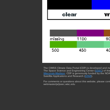
The CIMSS Climate Data Portal (CDP) is developed and m
The Space Science and Engineering Center (
SSEC
) of th
Wisconsin-Madison
. CDP is generously funded by the NOA
Satellite Applications and Research (
STAR
).
For comments or questions about this website, please cont
webmaster{at}ssec.wisc.edu