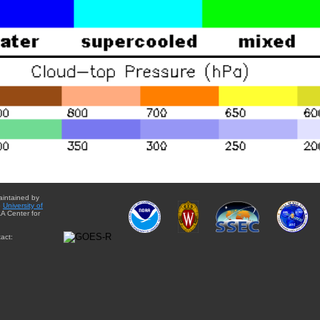
aintained by
e
University of
A Center for
act: