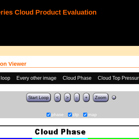
ies Cloud Product Evaluation
on Viewer
 loop
Every other image
Cloud Phase
Cloud Top Pressu
Start Loop
<
>
-
+
Zoom
phase
ctp
map