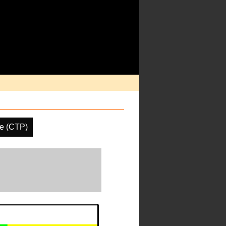
re (CTP)