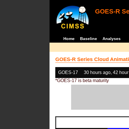
GOES-R Ser
Home
Baseline
Analyses
GOES-R Series Cloud Animati
GOES-17
30 hours ago, 42 hour
*GOES-17 is beta maturity