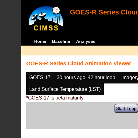
GOES-R Series Cloud
Home
Baseline
Analyses
GOES-R Series Cloud Animation Viewer
GOES-17
30 hours ago, 42 hour loop
Imager
Land Surface Temperature (LST)
*GOES-17 is beta maturity
Start Loop