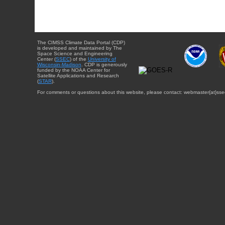
The CIMSS Climate Data Portal (CDP)
is developed and maintained by The
Space Science and Engineering
Center (
SSEC
) of the
University of
Wisconsin-Madison
. CDP is generously
funded by the NOAA Center for
Satellite Applications and Research
(
STAR
).
For comments or questions about this website, please contact: webmaster{at}sse