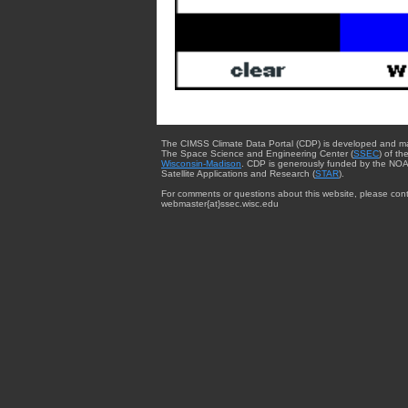
The CIMSS Climate Data Portal (CDP) is developed and m
The Space Science and Engineering Center (
SSEC
) of th
Wisconsin-Madison
. CDP is generously funded by the NOA
Satellite Applications and Research (
STAR
).
For comments or questions about this website, please cont
webmaster{at}ssec.wisc.edu