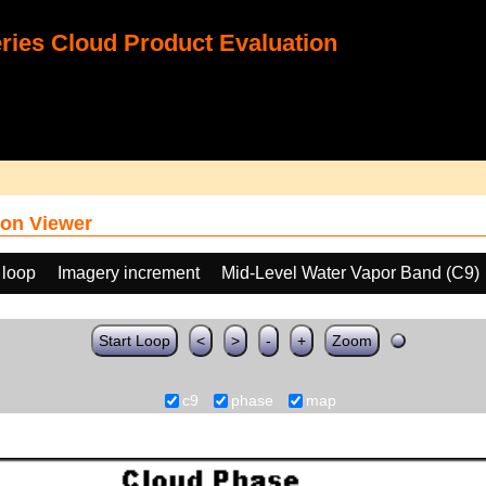
ies Cloud Product Evaluation
on Viewer
 loop
Imagery increment
Mid-Level Water Vapor Band (C9)
Start Loop
<
>
-
+
Zoom
c9
phase
map