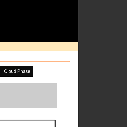
Cloud Phase