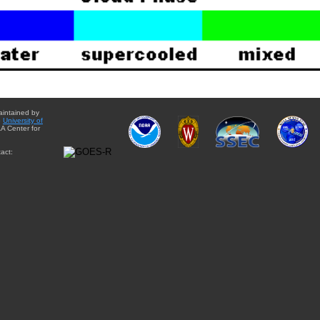
aintained by
e
University of
A Center for
act: