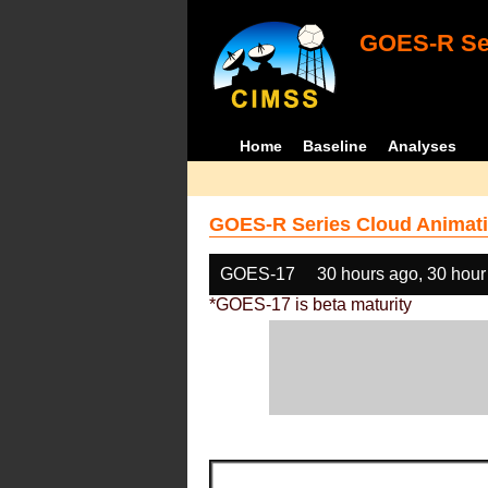
GOES-R Ser
Home
Baseline
Analyses
GOES-R Series Cloud Animati
GOES-17
30 hours ago, 30 hour
*GOES-17 is beta maturity