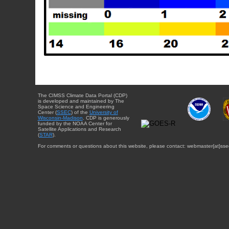
The CIMSS Climate Data Portal (CDP)
is developed and maintained by The
Space Science and Engineering
Center (
SSEC
) of the
University of
Wisconsin-Madison
. CDP is generously
funded by the NOAA Center for
Satellite Applications and Research
(
STAR
).
For comments or questions about this website, please contact: webmaster{at}sse