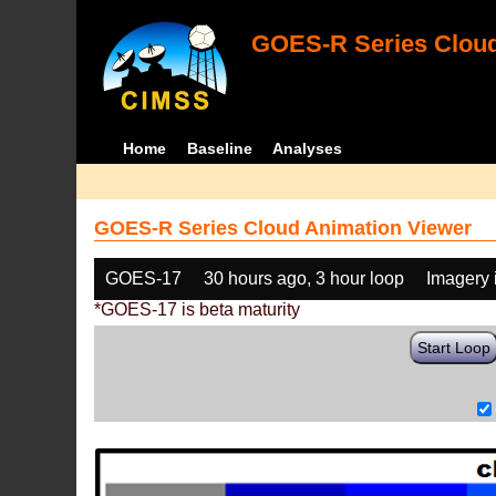
GOES-R Series Cloud
Home
Baseline
Analyses
GOES-R Series Cloud Animation Viewer
GOES-17
30 hours ago, 3 hour loop
Imagery 
*GOES-17 is beta maturity
Start Loop