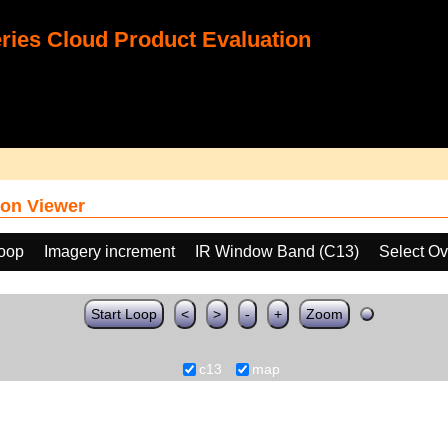
ies Cloud Product Evaluation
on Viewer
loop
Imagery increment
IR Window Band (C13)
Select Ov
Start Loop
<
>
-
+
Zoom
c13
map