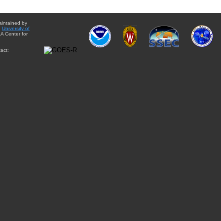
aintained by
e
University of
A Center for
act: