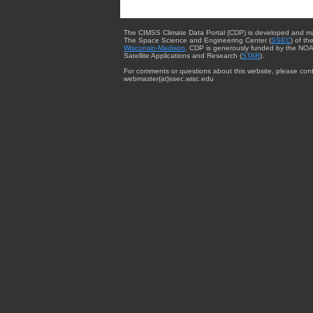
The CIMSS Climate Data Portal (CDP) is developed and m
The Space Science and Engineering Center (
SSEC
) of th
Wisconsin-Madison
. CDP is generously funded by the NOA
Satellite Applications and Research (
STAR
).
For comments or questions about this website, please cont
webmaster{at}ssec.wisc.edu