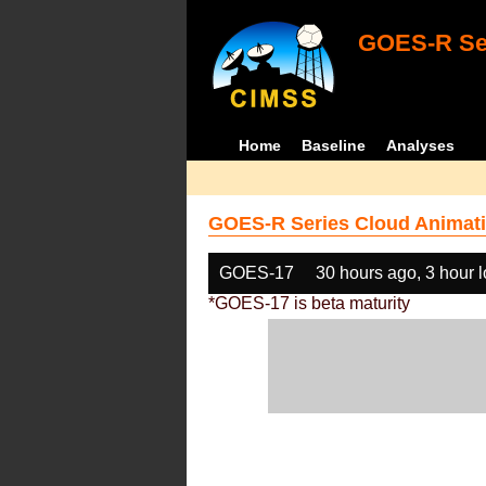
GOES-R Ser
Home
Baseline
Analyses
GOES-R Series Cloud Animati
GOES-17
30 hours ago, 3 hour 
*GOES-17 is beta maturity