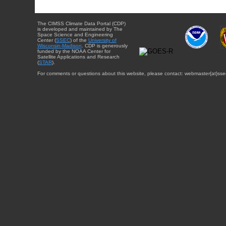
The CIMSS Climate Data Portal (CDP)
is developed and maintained by The
Space Science and Engineering
Center (
SSEC
) of the
University of
Wisconsin-Madison
. CDP is generously
funded by the NOAA Center for
Satellite Applications and Research
(
STAR
).
For comments or questions about this website, please contact: webmaster{at}sse