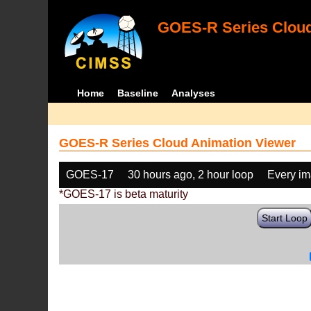
GOES-R Series Cloud
Home
Baseline
Analyses
GOES-R Series Cloud Animation Viewer
GOES-17
30 hours ago, 2 hour loop
Every i
*GOES-17 is beta maturity
Start Loop