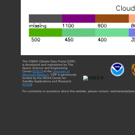
The CIMSS Climate Data Portal (CDP)
is developed and maintained by The
Space Science and Engineering
Center (
SSEC
) of the
University of
Wisconsin-Madison
. CDP is generously
funded by the NOAA Center for
Satellite Applications and Research
(
STAR
).
For comments or questions about this website, please contact: webmaster{at}sse