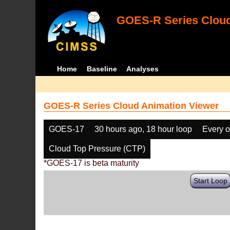
GOES-R Series Cloud
Home
Baseline
Analyses
GOES-R Series Cloud Animation Viewer
GOES-17
30 hours ago, 18 hour loop
Every o
Cloud Top Pressure (CTP)
*GOES-17 is beta maturity
Start Loop