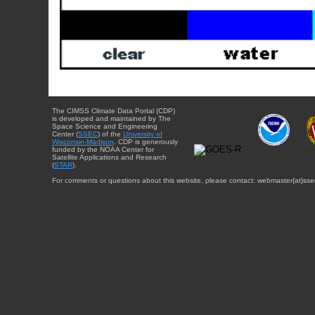
The CIMSS Climate Data Portal (CDP)
is developed and maintained by The
Space Science and Engineering
Center (
SSEC
) of the
University of
Wisconsin-Madison
. CDP is generously
funded by the NOAA Center for
Satellite Applications and Research
(
STAR
).
For comments or questions about this website, please contact: webmaster{at}sse