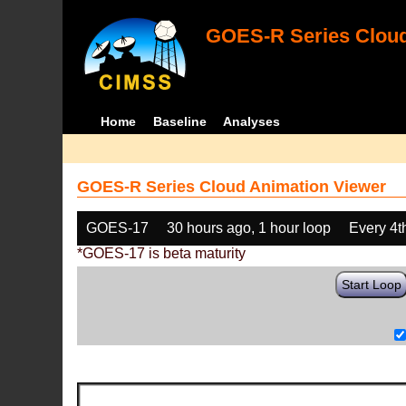
GOES-R Series Cloud
Home
Baseline
Analyses
GOES-R Series Cloud Animation Viewer
GOES-17
30 hours ago, 1 hour loop
Every 4t
*GOES-17 is beta maturity
Start Loop