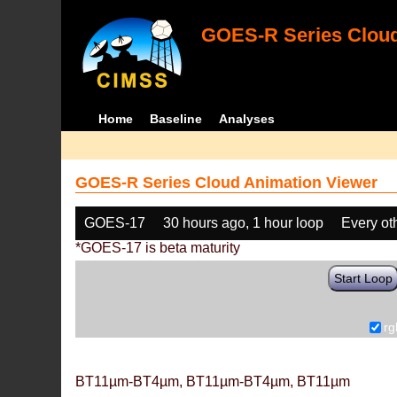
GOES-R Series Cloud
Home
Baseline
Analyses
GOES-R Series Cloud Animation Viewer
GOES-17
30 hours ago, 1 hour loop
Every ot
*GOES-17 is beta maturity
Start Loop
rg
BT11µm-BT4µm, BT11µm-BT4µm, BT11µm