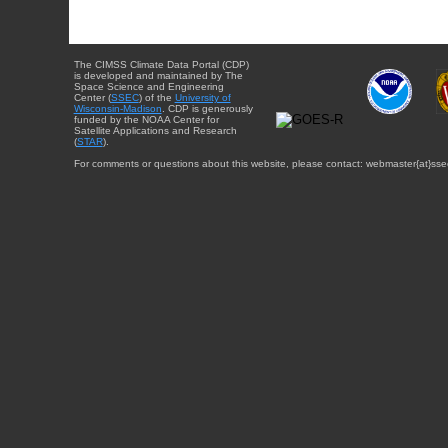
The CIMSS Climate Data Portal (CDP)
is developed and maintained by The
Space Science and Engineering
Center (
SSEC
) of the
University of
Wisconsin-Madison
. CDP is generously
funded by the NOAA Center for
Satellite Applications and Research
(
STAR
).
For comments or questions about this website, please contact: webmaster{at}sse