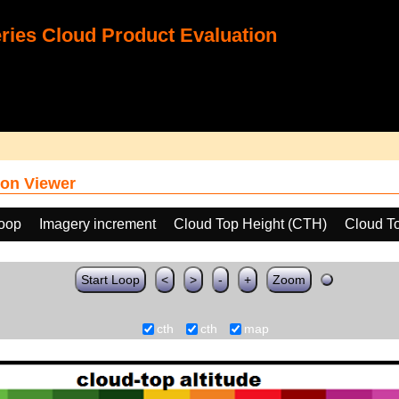
ies Cloud Product Evaluation
on Viewer
loop
Imagery increment
Cloud Top Height (CTH)
Cloud T
Start Loop
<
>
-
+
Zoom
cth
cth
map