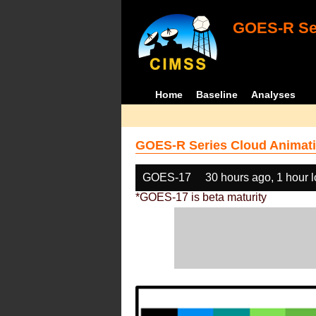
GOES-R Ser
Home
Baseline
Analyses
GOES-R Series Cloud Animati
GOES-17
30 hours ago, 1 hour 
*GOES-17 is beta maturity