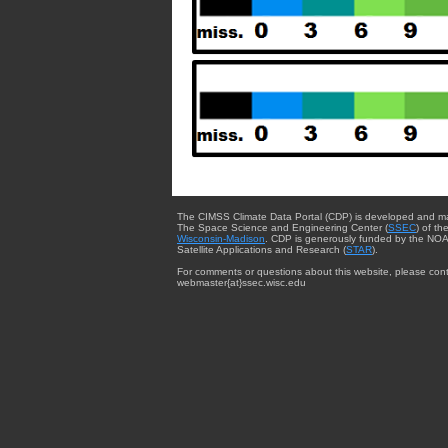
The CIMSS Climate Data Portal (CDP) is developed and m
The Space Science and Engineering Center (
SSEC
) of th
Wisconsin-Madison
. CDP is generously funded by the NOA
Satellite Applications and Research (
STAR
).
For comments or questions about this website, please cont
webmaster{at}ssec.wisc.edu