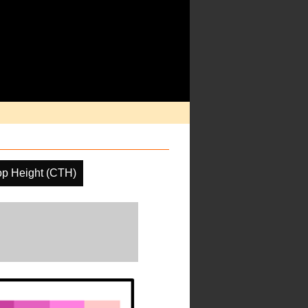
op Height (CTH)