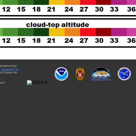
aintained by
e
University of
A Center for
act: