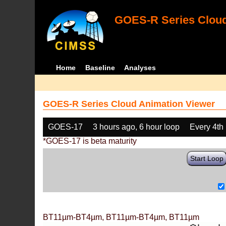
GOES-R Series Cloud
Home
Baseline
Analyses
GOES-R Series Cloud Animation Viewer
GOES-17
3 hours ago, 6 hour loop
Every 4th
*GOES-17 is beta maturity
Start Loop
BT11µm-BT4µm, BT11µm-BT4µm, BT11µm