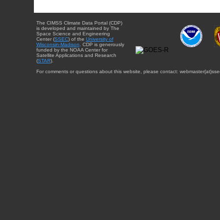
The CIMSS Climate Data Portal (CDP)
is developed and maintained by The
Space Science and Engineering
Center (
SSEC
) of the
University of
Wisconsin-Madison
. CDP is generously
funded by the NOAA Center for
Satellite Applications and Research
(
STAR
).
For comments or questions about this website, please contact: webmaster{at}sse