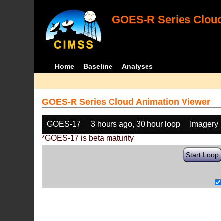
GOES-R Series Cloud
Home
Baseline
Analyses
GOES-R Series Cloud Animation Viewer
GOES-17
3 hours ago, 30 hour loop
Imagery 
*GOES-17 is beta maturity
Start Loop