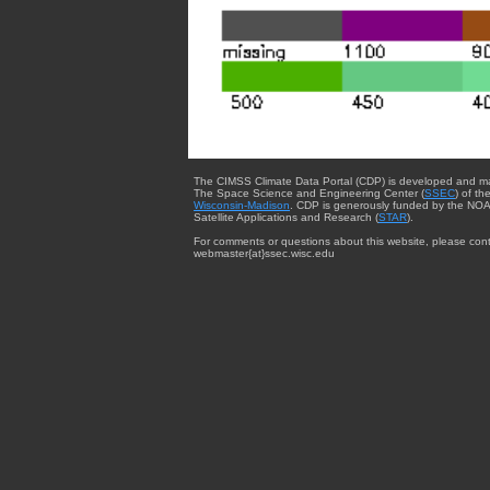
The CIMSS Climate Data Portal (CDP) is developed and m
The Space Science and Engineering Center (
SSEC
) of th
Wisconsin-Madison
. CDP is generously funded by the NOA
Satellite Applications and Research (
STAR
).
For comments or questions about this website, please cont
webmaster{at}ssec.wisc.edu