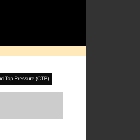
ud Top Pressure (CTP)