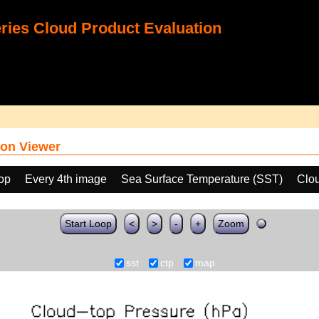
ies Cloud Product Evaluation
on Viewer
oop
Every 4th image
Sea Surface Temperature (SST)
Clo
Start Loop
<
>
-
+
Zoom
sst
ctp
map