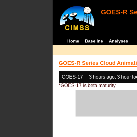
GOES-R Ser
Home
Baseline
Analyses
GOES-R Series Cloud Animati
GOES-17
3 hours ago, 3 hour l
*GOES-17 is beta maturity