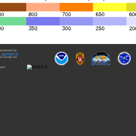
aintained by
e
University of
A Center for
act: