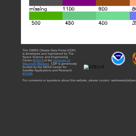
The CIMSS Climate Data Portal (CDP)
is developed and maintained by The
Space Science and Engineering
Center (
SSEC
) of the
University of
Wisconsin-Madison
. CDP is generously
funded by the NOAA Center for
Satellite Applications and Research
(
STAR
).
For comments or questions about this website, please contact: webmaster{at}sse