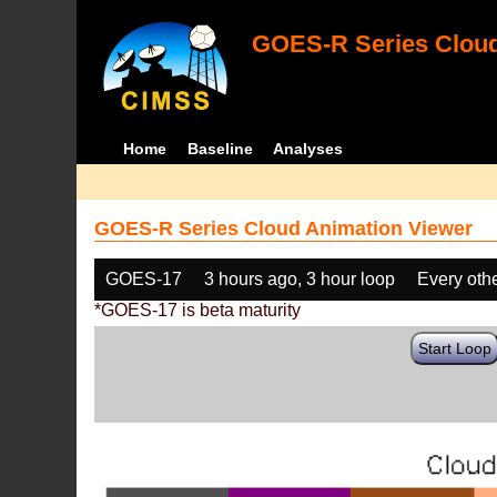
GOES-R Series Cloud
Home
Baseline
Analyses
GOES-R Series Cloud Animation Viewer
GOES-17
3 hours ago, 3 hour loop
Every oth
*GOES-17 is beta maturity
Start Loop