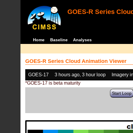
GOES-R Series Cloud
Home
Baseline
Analyses
GOES-R Series Cloud Animation Viewer
GOES-17
3 hours ago, 3 hour loop
Imagery i
*GOES-17 is beta maturity
Start Loop