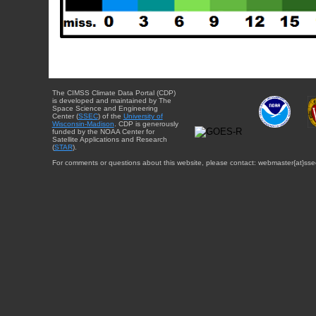
The CIMSS Climate Data Portal (CDP)
is developed and maintained by The
Space Science and Engineering
Center (
SSEC
) of the
University of
Wisconsin-Madison
. CDP is generously
funded by the NOAA Center for
Satellite Applications and Research
(
STAR
).
For comments or questions about this website, please contact: webmaster{at}sse