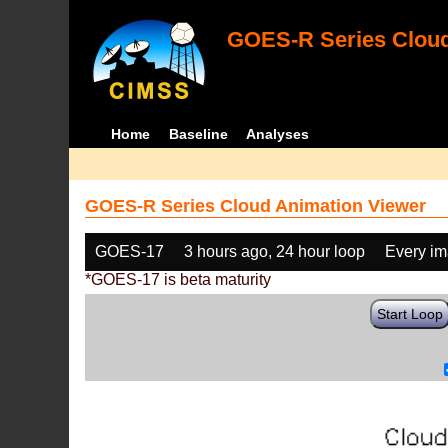
GOES-R Series Cloud
Home
Baseline
Analyses
GOES-R Series Cloud Animation Viewer
GOES-17
3 hours ago, 24 hour loop
Every i
*GOES-17 is beta maturity
Start Loop