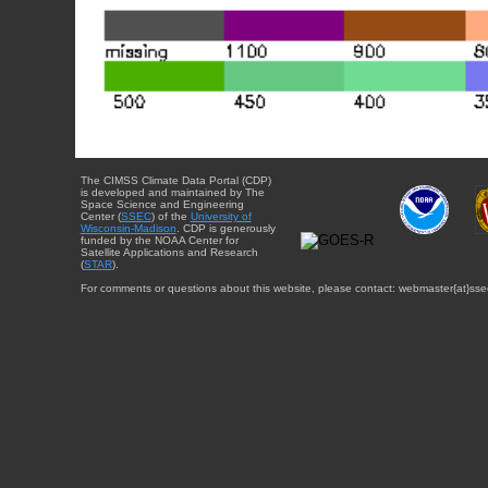
The CIMSS Climate Data Portal (CDP)
is developed and maintained by The
Space Science and Engineering
Center (
SSEC
) of the
University of
Wisconsin-Madison
. CDP is generously
funded by the NOAA Center for
Satellite Applications and Research
(
STAR
).
For comments or questions about this website, please contact: webmaster{at}sse