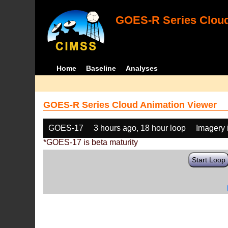
GOES-R Series Cloud
Home
Baseline
Analyses
GOES-R Series Cloud Animation Viewer
GOES-17
3 hours ago, 18 hour loop
Imagery 
*GOES-17 is beta maturity
Start Loop