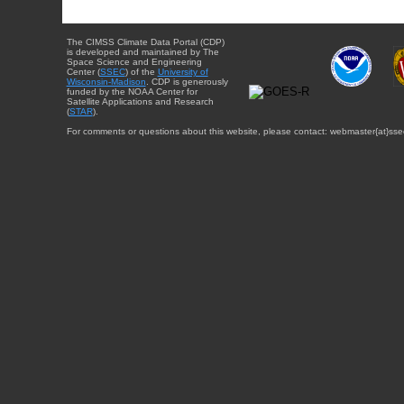
The CIMSS Climate Data Portal (CDP)
is developed and maintained by The
Space Science and Engineering
Center (
SSEC
) of the
University of
Wisconsin-Madison
. CDP is generously
funded by the NOAA Center for
Satellite Applications and Research
(
STAR
).
For comments or questions about this website, please contact: webmaster{at}sse