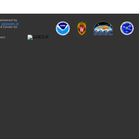
aintained by
e
University of
A Center for
act: