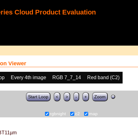
ies Cloud Product Evaluation
on Viewer
oop
Every 4th image
RGB 7_7_14
Red band (C2)
Start Loop
<
>
-
+
Zoom
rgbnight
c2
map
BT11µm