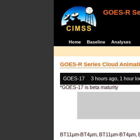
GOES-R Ser
Home
Baseline
Analyses
GOES-R Series Cloud Animati
GOES-17
3 hours ago, 1 hour l
*GOES-17 is beta maturity
BT11µm-BT4µm, BT11µm-BT4µm, 