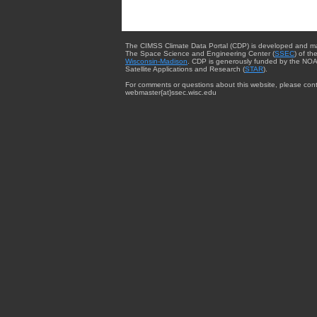
The CIMSS Climate Data Portal (CDP) is developed and m
The Space Science and Engineering Center (
SSEC
) of th
Wisconsin-Madison
. CDP is generously funded by the NOA
Satellite Applications and Research (
STAR
).
For comments or questions about this website, please cont
webmaster{at}ssec.wisc.edu