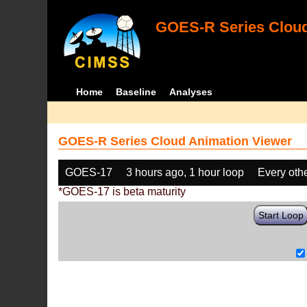
GOES-R Series Cloud
Home
Baseline
Analyses
GOES-R Series Cloud Animation Viewer
GOES-17
3 hours ago, 1 hour loop
Every oth
*GOES-17 is beta maturity
Start Loop