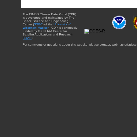
The CIMSS Climate Data Portal (CDP)
is developed and maintained by The
Space Science and Engineering
Center (
SSEC
) of the
University of
Wisconsin-Madison
. CDP is generously
funded by the NOAA Center for
Satellite Applications and Research
(
STAR
).
For comments or questions about this website, please contact: webmaster{at}sse