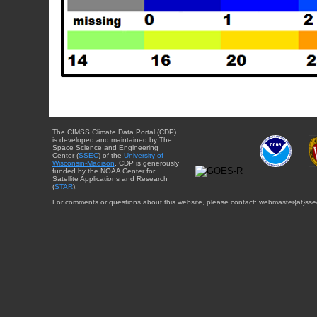
The CIMSS Climate Data Portal (CDP)
is developed and maintained by The
Space Science and Engineering
Center (
SSEC
) of the
University of
Wisconsin-Madison
. CDP is generously
funded by the NOAA Center for
Satellite Applications and Research
(
STAR
).
For comments or questions about this website, please contact: webmaster{at}sse