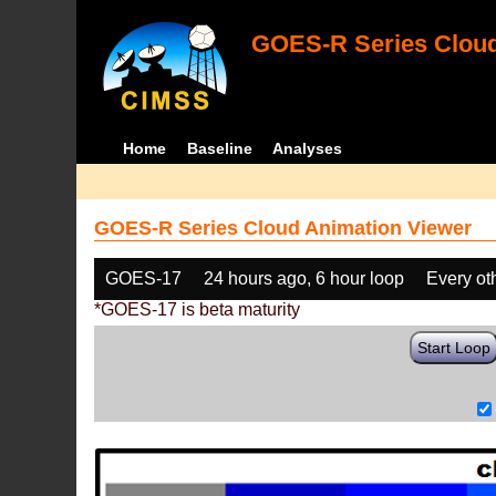
GOES-R Series Cloud
Home
Baseline
Analyses
GOES-R Series Cloud Animation Viewer
GOES-17
24 hours ago, 6 hour loop
Every ot
*GOES-17 is beta maturity
Start Loop