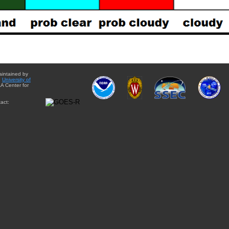
aintained by
e
University of
A Center for
act: