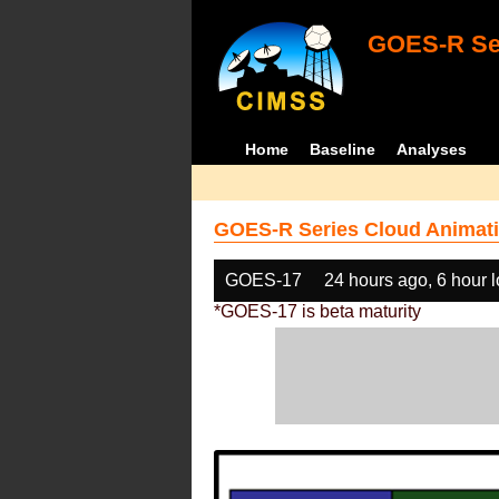
GOES-R Ser
Home
Baseline
Analyses
GOES-R Series Cloud Animati
GOES-17
24 hours ago, 6 hour 
*GOES-17 is beta maturity