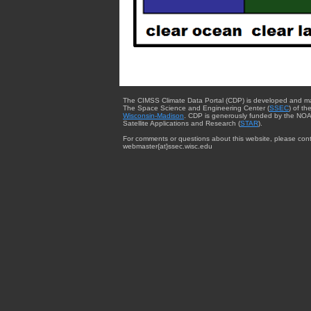
The CIMSS Climate Data Portal (CDP) is developed and m
The Space Science and Engineering Center (
SSEC
) of th
Wisconsin-Madison
. CDP is generously funded by the NOA
Satellite Applications and Research (
STAR
).
For comments or questions about this website, please cont
webmaster{at}ssec.wisc.edu