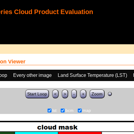
ies Cloud Product Evaluation
on Viewer
loop
Every other image
Land Surface Temperature (LST)
Start Loop
<
>
-
+
Zoom
lst
bcm
map