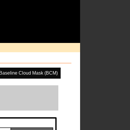
Baseline Cloud Mask (BCM)