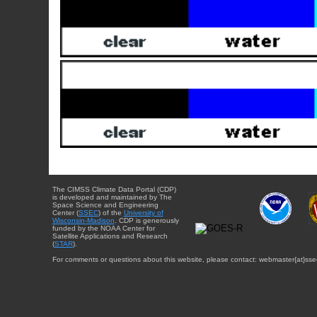
The CIMSS Climate Data Portal (CDP)
is developed and maintained by The
Space Science and Engineering
Center (
SSEC
) of the
University of
Wisconsin-Madison
. CDP is generously
funded by the NOAA Center for
Satellite Applications and Research
(
STAR
).
For comments or questions about this website, please contact: webmaster{at}sse