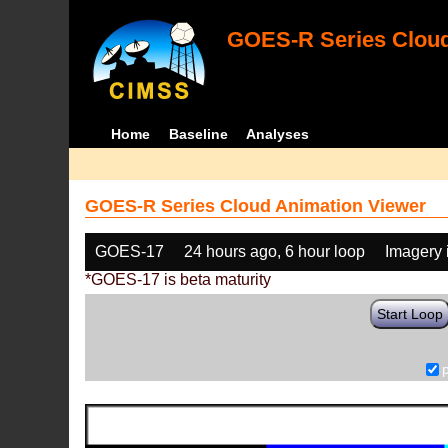
GOES-R Series Cloud
Home
Baseline
Analyses
GOES-R Series Cloud Animation Viewer
GOES-17
24 hours ago, 6 hour loop
Imagery 
*GOES-17 is beta maturity
Start Loop