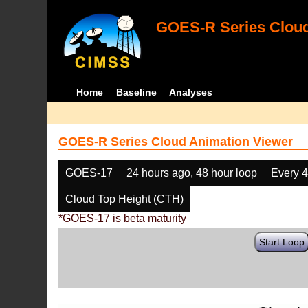
GOES-R Series Cloud
Home
Baseline
Analyses
GOES-R Series Cloud Animation Viewer
GOES-17
24 hours ago, 48 hour loop
Every 
Cloud Top Height (CTH)
*GOES-17 is beta maturity
Start Loop