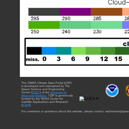
The CIMSS Climate Data Portal (CDP)
is developed and maintained by The
Space Science and Engineering
Center (
SSEC
) of the
University of
Wisconsin-Madison
. CDP is generously
funded by the NOAA Center for
Satellite Applications and Research
(
STAR
).
For comments or questions about this website, please contact: webmaster{at}sse