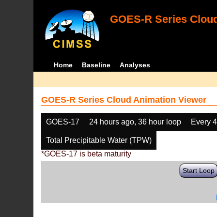
GOES-R Series Cloud
Home
Baseline
Analyses
GOES-R Series Cloud Animation Viewer
GOES-17
24 hours ago, 36 hour loop
Every 
Total Precipitable Water (TPW)
*GOES-17 is beta maturity
Start Loop