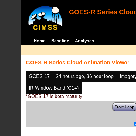
GOES-R Series Cloud
Home
Baseline
Analyses
GOES-R Series Cloud Animation Viewer
GOES-17
24 hours ago, 36 hour loop
Imager
IR Window Band (C14)
*GOES-17 is beta maturity
Start Loop