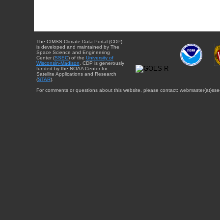
The CIMSS Climate Data Portal (CDP)
is developed and maintained by The
Space Science and Engineering
Center (
SSEC
) of the
University of
Wisconsin-Madison
. CDP is generously
funded by the NOAA Center for
Satellite Applications and Research
(
STAR
).
For comments or questions about this website, please contact: webmaster{at}sse