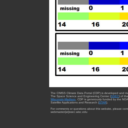
The CIMSS Climate Data Portal (CDP) is developed and m
The Space Science and Engineering Center (
SSEC
) of th
Wisconsin-Madison
. CDP is generously funded by the NOA
Satellite Applications and Research (
STAR
).
For comments or questions about this website, please cont
webmaster{at}ssec.wisc.edu