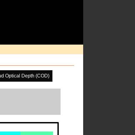
ud Optical Depth (COD)