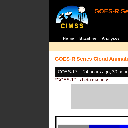
GOES-R Ser
Home
Baseline
Analyses
GOES-R Series Cloud Animati
GOES-17
24 hours ago, 30 hour
*GOES-17 is beta maturity