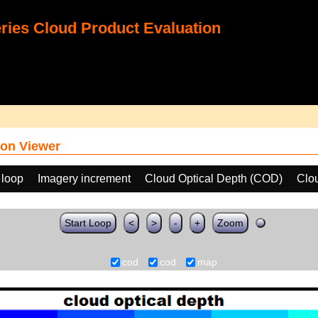
ies Cloud Product Evaluation
on Viewer
 loop
Imagery increment
Cloud Optical Depth (COD)
Clo
Start Loop
<
>
-
+
Zoom
cod
cod
map