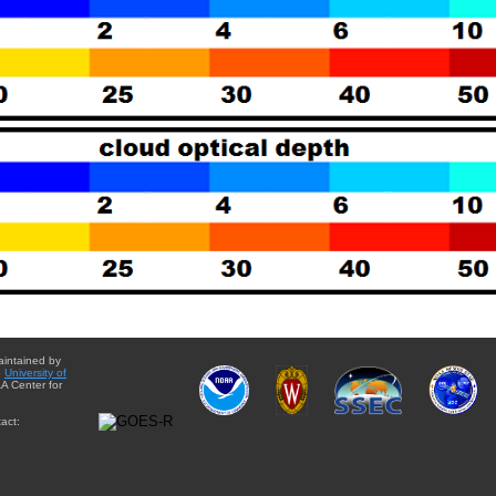
aintained by
e
University of
A Center for
act: