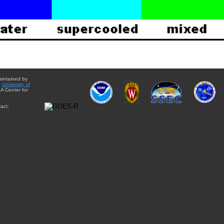
aintained by
e
University of
A Center for
act: