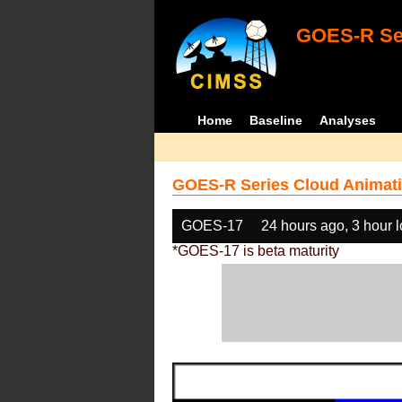
GOES-R Ser
Home
Baseline
Analyses
GOES-R Series Cloud Animati
GOES-17
24 hours ago, 3 hour 
*GOES-17 is beta maturity