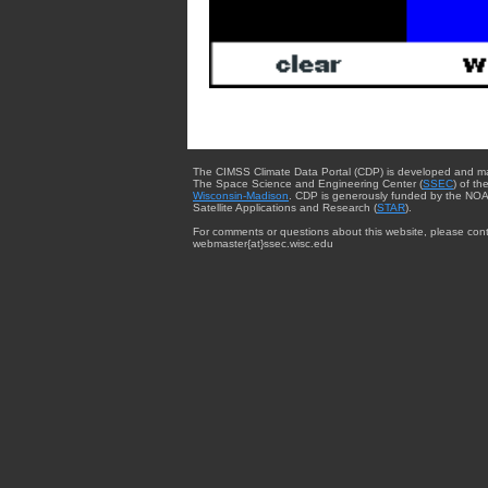
The CIMSS Climate Data Portal (CDP) is developed and m
The Space Science and Engineering Center (
SSEC
) of th
Wisconsin-Madison
. CDP is generously funded by the NOA
Satellite Applications and Research (
STAR
).
For comments or questions about this website, please cont
webmaster{at}ssec.wisc.edu