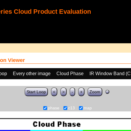
ies Cloud Product Evaluation
on Viewer
loop
Every other image
Cloud Phase
IR Window Band (C
Start Loop
<
>
-
+
Zoom
phase
c13
map