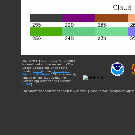
The CIMSS Climate Data Portal (CDP)
is developed and maintained by The
Space Science and Engineering
Center (
SSEC
) of the
University of
Wisconsin-Madison
. CDP is generously
funded by the NOAA Center for
Satellite Applications and Research
(
STAR
).
For comments or questions about this website, please contact: webmaster{at}sse