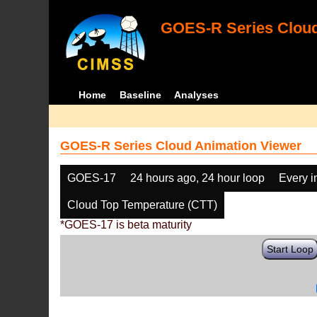
GOES-R Series Cloud
Home
Baseline
Analyses
GOES-R Series Cloud Animation Viewer
GOES-17
24 hours ago, 24 hour loop
Every 
Cloud Top Temperature (CTT)
*GOES-17 is beta maturity
Start Loop