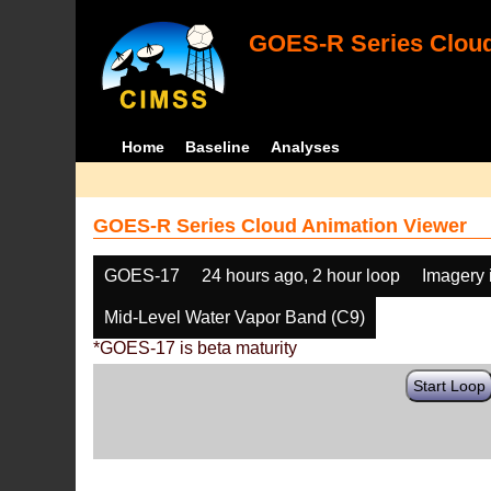
GOES-R Series Cloud
Home
Baseline
Analyses
GOES-R Series Cloud Animation Viewer
GOES-17
24 hours ago, 2 hour loop
Imagery 
Mid-Level Water Vapor Band (C9)
*GOES-17 is beta maturity
Start Loop