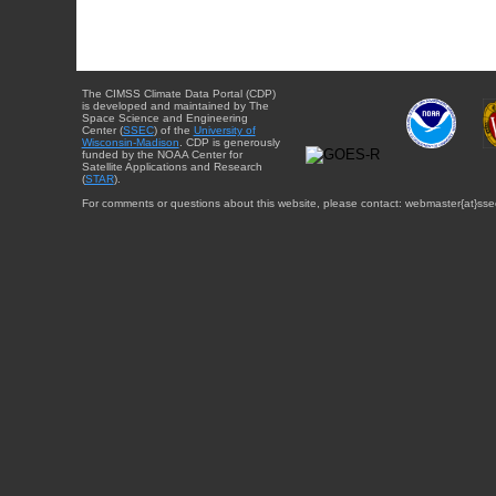
The CIMSS Climate Data Portal (CDP)
is developed and maintained by The
Space Science and Engineering
Center (
SSEC
) of the
University of
Wisconsin-Madison
. CDP is generously
funded by the NOAA Center for
Satellite Applications and Research
(
STAR
).
For comments or questions about this website, please contact: webmaster{at}sse