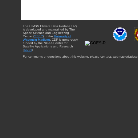
The CIMSS Climate Data Portal (CDP)
is developed and maintained by The
Space Science and Engineering
Center (
SSEC
) of the
University of
Wisconsin-Madison
. CDP is generously
funded by the NOAA Center for
Satellite Applications and Research
(
STAR
).
For comments or questions about this website, please contact: webmaster{at}sse