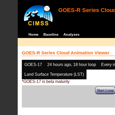
GOES-R Series Cloud
Home
Baseline
Analyses
GOES-R Series Cloud Animation Viewer
GOES-17
24 hours ago, 18 hour loop
Every 
Land Surface Temperature (LST)
*GOES-17 is beta maturity
Start Loop