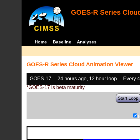
GOES-R Series Cloud
Home
Baseline
Analyses
GOES-R Series Cloud Animation Viewer
GOES-17
24 hours ago, 12 hour loop
Every 
*GOES-17 is beta maturity
Start Loop