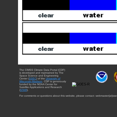
The CIMSS Climate Data Portal (CDP)
is developed and maintained by The
Space Science and Engineering
Center (
SSEC
) of the
University of
Wisconsin-Madison
. CDP is generously
funded by the NOAA Center for
Satellite Applications and Research
(
STAR
).
For comments or questions about this website, please contact: webmaster{at}sse