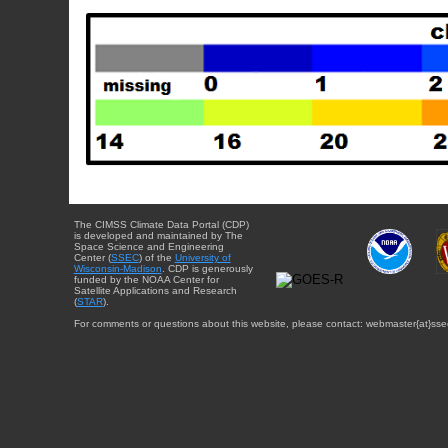
The CIMSS Climate Data Portal (CDP)
is developed and maintained by The
Space Science and Engineering
Center (
SSEC
) of the
University of
Wisconsin-Madison
. CDP is generously
funded by the NOAA Center for
Satellite Applications and Research
(
STAR
).
For comments or questions about this website, please contact: webmaster{at}sse