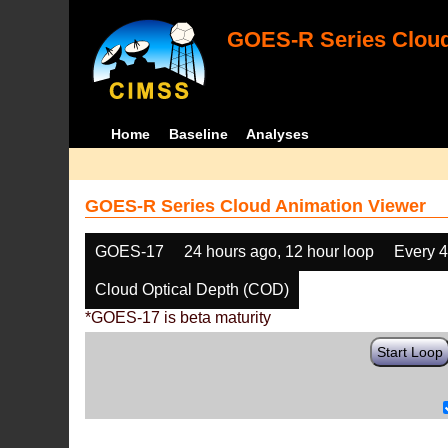
GOES-R Series Cloud
Home
Baseline
Analyses
GOES-R Series Cloud Animation Viewer
GOES-17
24 hours ago, 12 hour loop
Every 
Cloud Optical Depth (COD)
*GOES-17 is beta maturity
Start Loop