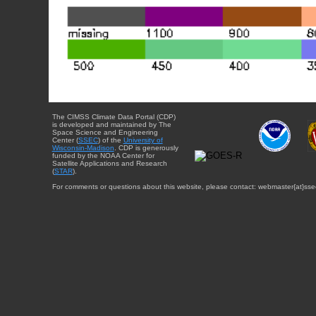
The CIMSS Climate Data Portal (CDP)
is developed and maintained by The
Space Science and Engineering
Center (
SSEC
) of the
University of
Wisconsin-Madison
. CDP is generously
funded by the NOAA Center for
Satellite Applications and Research
(
STAR
).
For comments or questions about this website, please contact: webmaster{at}sse