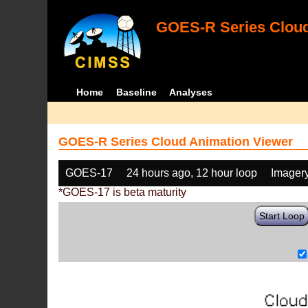
GOES-R Series Cloud
Home
Baseline
Analyses
GOES-R Series Cloud Animation Viewer
GOES-17
24 hours ago, 12 hour loop
Imager
*GOES-17 is beta maturity
Start Loop