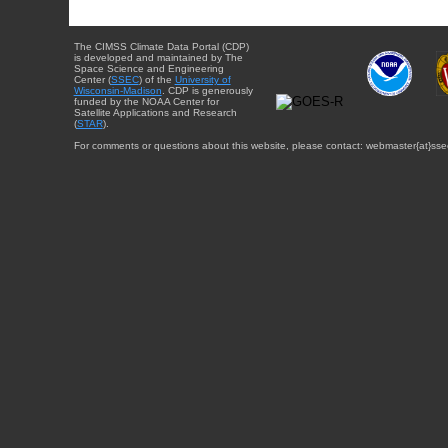
The CIMSS Climate Data Portal (CDP)
is developed and maintained by The
Space Science and Engineering
Center (
SSEC
) of the
University of
Wisconsin-Madison
. CDP is generously
funded by the NOAA Center for
Satellite Applications and Research
(
STAR
).
For comments or questions about this website, please contact: webmaster{at}sse