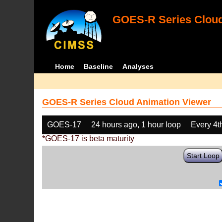
GOES-R Series Cloud
Home
Baseline
Analyses
GOES-R Series Cloud Animation Viewer
GOES-17
24 hours ago, 1 hour loop
Every 4t
*GOES-17 is beta maturity
Start Loop