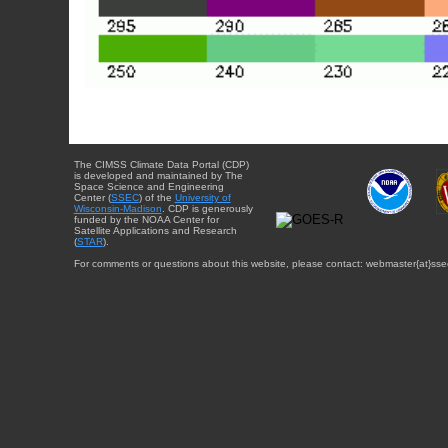
The CIMSS Climate Data Portal (CDP)
is developed and maintained by The
Space Science and Engineering
Center (
SSEC
) of the
University of
Wisconsin-Madison
. CDP is generously
funded by the NOAA Center for
Satellite Applications and Research
(
STAR
).
For comments or questions about this website, please contact: webmaster{at}sse