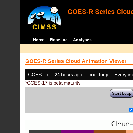
GOES-R Series Cloud
Home
Baseline
Analyses
GOES-R Series Cloud Animation Viewer
GOES-17
24 hours ago, 1 hour loop
Every i
*GOES-17 is beta maturity
Start Loop