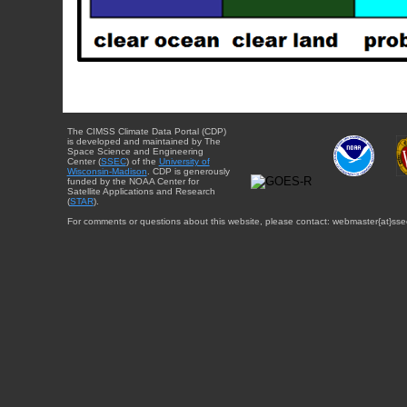
The CIMSS Climate Data Portal (CDP)
is developed and maintained by The
Space Science and Engineering
Center (
SSEC
) of the
University of
Wisconsin-Madison
. CDP is generously
funded by the NOAA Center for
Satellite Applications and Research
(
STAR
).
For comments or questions about this website, please contact: webmaster{at}sse