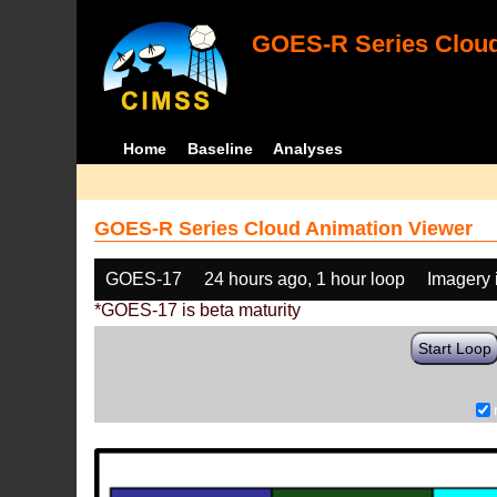
GOES-R Series Cloud
Home
Baseline
Analyses
GOES-R Series Cloud Animation Viewer
GOES-17
24 hours ago, 1 hour loop
Imagery 
*GOES-17 is beta maturity
Start Loop