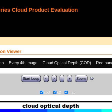
ies Cloud Product Evaluation
on Viewer
oop
Every 4th image
Cloud Optical Depth (COD)
Red ban
Start Loop
<
>
-
+
Zoom
cod
c2
map