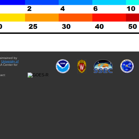
aintained by
e
University of
A Center for
act: