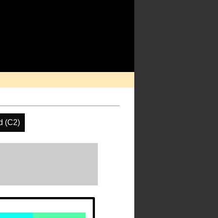
d (C2)