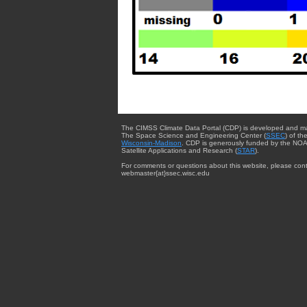
The CIMSS Climate Data Portal (CDP) is developed and m
The Space Science and Engineering Center (
SSEC
) of th
Wisconsin-Madison
. CDP is generously funded by the NOA
Satellite Applications and Research (
STAR
).
For comments or questions about this website, please cont
webmaster{at}ssec.wisc.edu