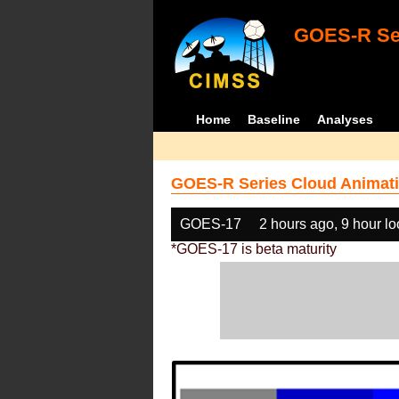
GOES-R Ser
Home
Baseline
Analyses
GOES-R Series Cloud Animati
GOES-17
2 hours ago, 9 hour l
*GOES-17 is beta maturity