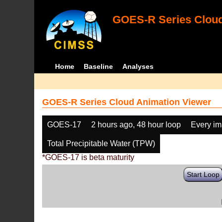
GOES-R Series Cloud
Home
Baseline
Analyses
GOES-R Series Cloud Animation Viewer
GOES-17
2 hours ago, 48 hour loop
Every i
Total Precipitable Water (TPW)
*GOES-17 is beta maturity
Start Loop