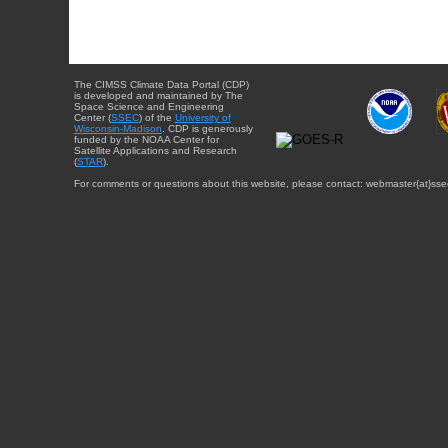
The CIMSS Climate Data Portal (CDP)
is developed and maintained by The
Space Science and Engineering
Center (
SSEC
) of the
University of
Wisconsin-Madison
. CDP is generously
funded by the NOAA Center for
Satellite Applications and Research
(
STAR
).
For comments or questions about this website, please contact: webmaster{at}sse