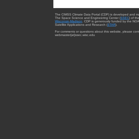
The CIMSS Climate Data Portal (CDP) is developed and m
The Space Science and Engineering Center (
SSEC
) of th
Wisconsin-Madison
. CDP is generously funded by the NOA
Satellite Applications and Research (
STAR
).
For comments or questions about this website, please cont
webmaster{at}ssec.wisc.edu