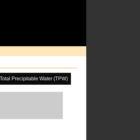
Total Precipitable Water (TPW)