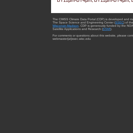
BT11µm-BT4µm, BT11µm-BT4µm, 
The CIMSS Climate Data Portal (CDP) is developed and m
The Space Science and Engineering Center (
SSEC
) of th
Wisconsin-Madison
. CDP is generously funded by the NOA
Satellite Applications and Research (
STAR
).
For comments or questions about this website, please cont
webmaster{at}ssec.wisc.edu