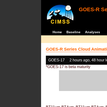
GOES-R Ser
Home
Baseline
Analyses
GOES-R Series Cloud Animati
GOES-17
2 hours ago, 48 hour 
*GOES-17 is beta maturity