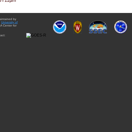
BT11µm
aintained by
e
University of
A Center for
act: