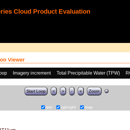
ies Cloud Product Evaluation
on Viewer
loop
Imagery increment
Total Precipitable Water (TPW)
R
Start Loop
<
>
-
+
Zoom
tpw
rgbnight
map