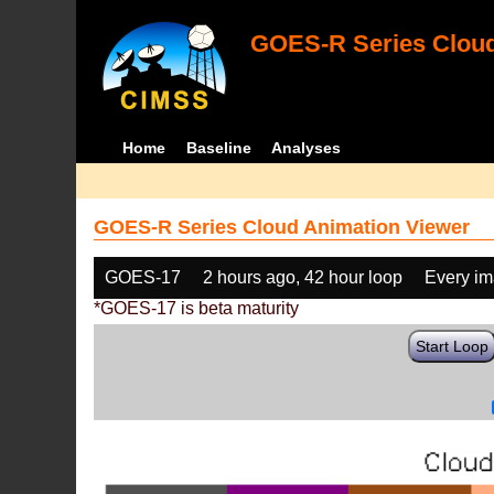
GOES-R Series Cloud
Home
Baseline
Analyses
GOES-R Series Cloud Animation Viewer
GOES-17
2 hours ago, 42 hour loop
Every i
*GOES-17 is beta maturity
Start Loop