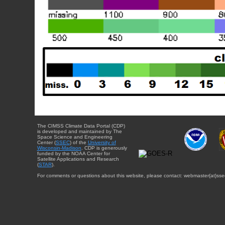
The CIMSS Climate Data Portal (CDP)
is developed and maintained by The
Space Science and Engineering
Center (
SSEC
) of the
University of
Wisconsin-Madison
. CDP is generously
funded by the NOAA Center for
Satellite Applications and Research
(
STAR
).
For comments or questions about this website, please contact: webmaster{at}sse