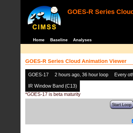
GOES-R Series Cloud
Home
Baseline
Analyses
GOES-R Series Cloud Animation Viewer
GOES-17
2 hours ago, 36 hour loop
Every ot
IR Window Band (C13)
*GOES-17 is beta maturity
Start Loop