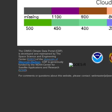
The CIMSS Climate Data Portal (CDP)
is developed and maintained by The
Space Science and Engineering
Center (
SSEC
) of the
University of
Wisconsin-Madison
. CDP is generously
funded by the NOAA Center for
Satellite Applications and Research
(
STAR
).
For comments or questions about this website, please contact: webmaster{at}sse